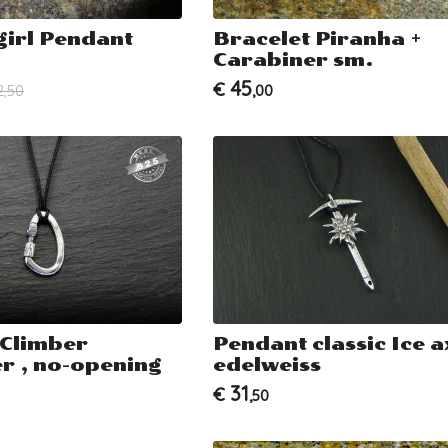
girl Pendant
Bracelet Piranha +
Carabiner sm.
45
€
2,50
,00
 Climber
Pendant classic Ice a
r , no-opening
edelweiss
31
€
,50