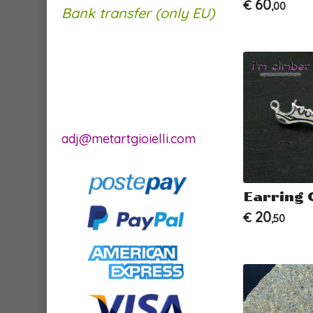
60
€
,00
Bank transfer (only EU)
adj@metartgioielli.com
Earring 
20
€
,50