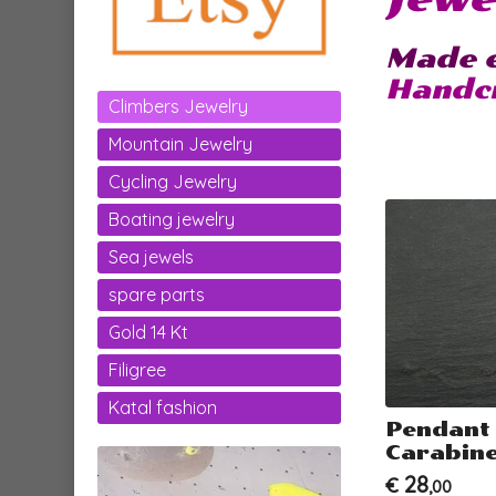
Made e
Handcr
Climbers Jewelry
Mountain Jewelry
Cycling Jewelry
Boating jewelry
Sea jewels
spare parts
Gold 14 Kt
Filigree
Katal fashion
Pendant
Carabine
28
€
,00