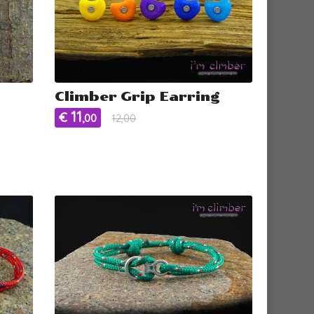
Climber Grip Earring
11
€
,00
12,00