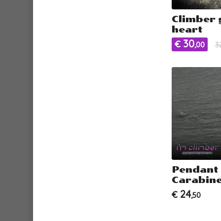
Climber 
heart
30
€
,00
3
Pendant
Carabine
24
€
,50