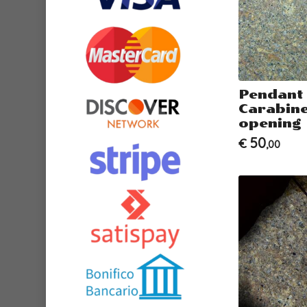
Pendant
Carabiner
opening
50
€
,00