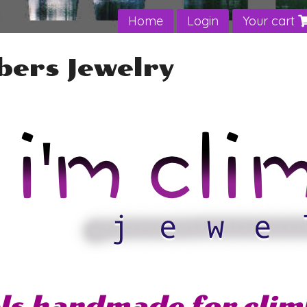
Home
Login
Your cart
bers Jewelry
ls handmade for clim