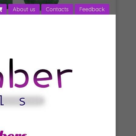
About us
Contacts
Feedback
bers