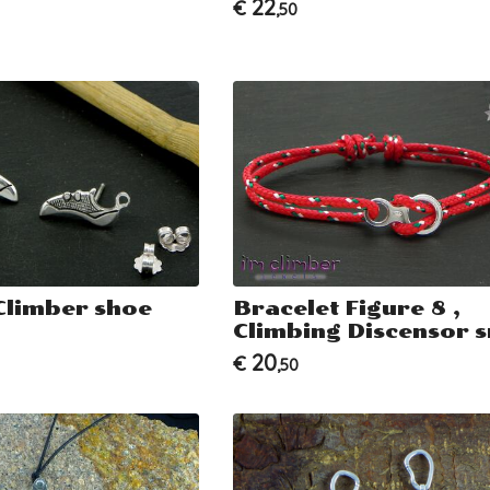
22
€
,50
Climber shoe
Bracelet Figure 8 ,
Climbing Discensor s
20
€
,50