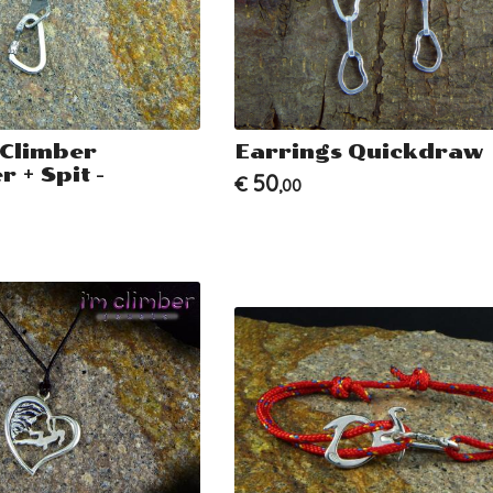
 Climber
Earrings Quickdraw
 + Spit -
50
€
,00