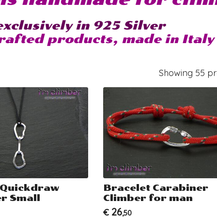
xclusively in 925 Silver
afted products, made in Italy
Showing 55 pro
 Quickdraw
Bracelet Carabiner
r Small
Climber for man
26
€
,50