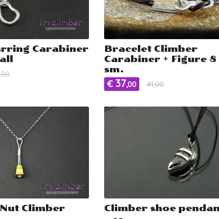
arring Carabiner
Bracelet Climber
all
Carabiner + Figure 8 
sm.
,00
37
€
,00
41,00
Nut Climber
Climber shoe pendan