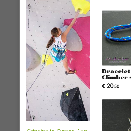
Bracelet
Climber 
20
€
,50