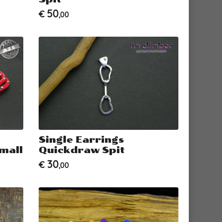
50
€
,00
Single Earrings
mall
Quickdraw Spit
30
€
,00