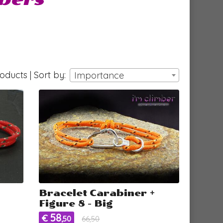
ducts | Sort by:
Importance
Bracelet Carabiner +
Figure 8 - Big
58
€
,50
66,50