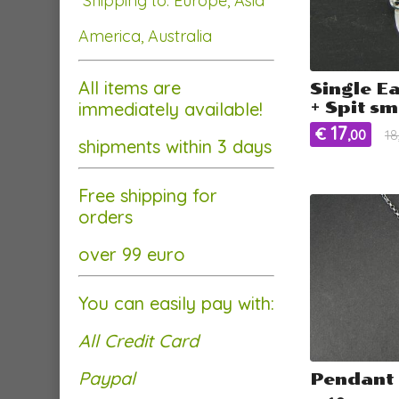
Shipping to: Europe, Asia
America, Australia
All items are
Single E
immediately available!
+ Spit sm
17
€
,00
18
shipments within 3 days
Free shipping for
orders
over 99 euro
You can easily pay with:
All Credit Card
Paypal
Pendant 