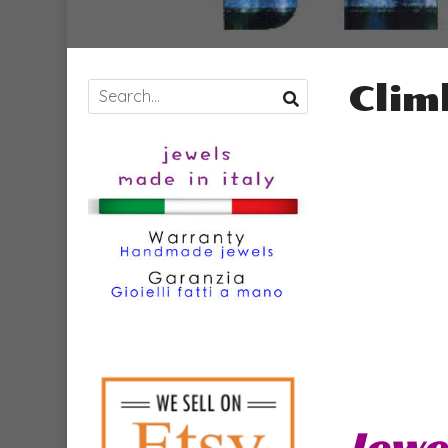
Clim
Jewe