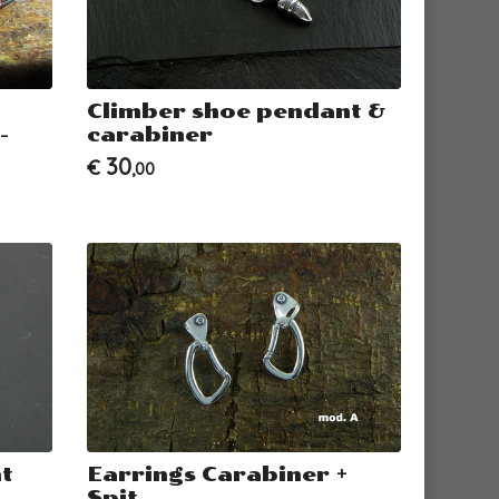
Climber shoe pendant &
-
carabiner
30
€
,00
t
Earrings Carabiner +
Spit