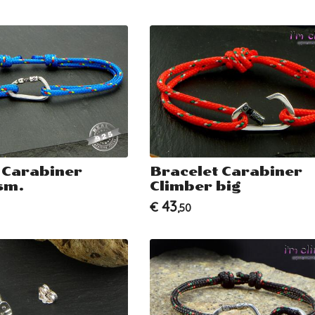
 Carabiner
Bracelet Carabiner
sm.
Climber big
43
€
,50