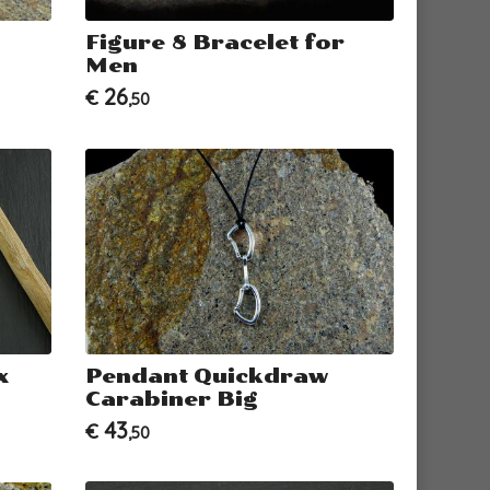
Figure 8 Bracelet for
Men
26
€
,50
x
Pendant Quickdraw
Carabiner Big
43
€
,50