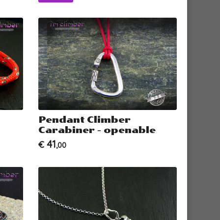
Pendant Climber
Carabiner - openable
41
€
,00