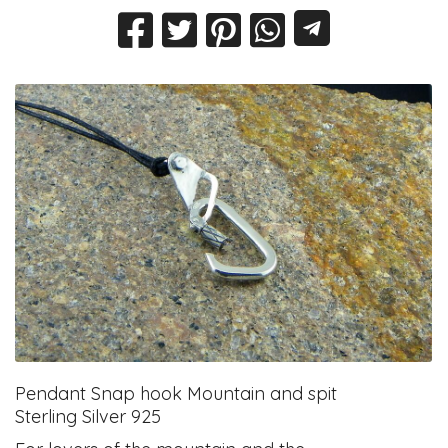
Pendant Snap hook Mountain and spit
Sterling Silver 925