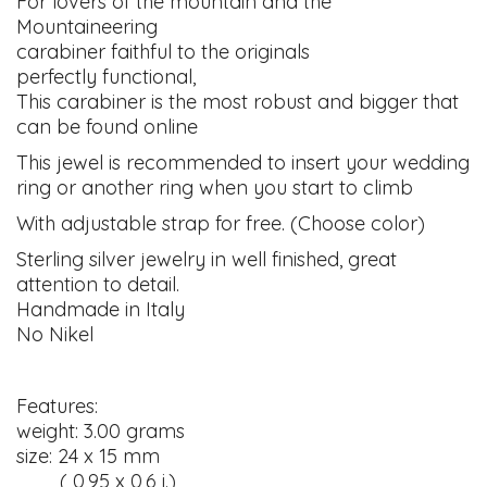
For lovers of the mountain and the
Mountaineering
carabiner faithful to the originals
perfectly functional,
This carabiner is the most robust and bigger that
can be found online
This jewel is recommended to insert your wedding
ring or another ring when you start to climb
With adjustable strap for free. (Choose color)
Sterling silver jewelry in well finished, great
attention to detail.
Handmade in Italy
No Nikel
Features:
weight: 3.00 grams
size: 24 x 15 mm
( 0,95 x 0,6 i.)