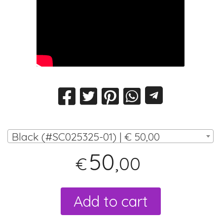
Black (#SC025325-01) | € 50,00
50
,00
€
Add to cart