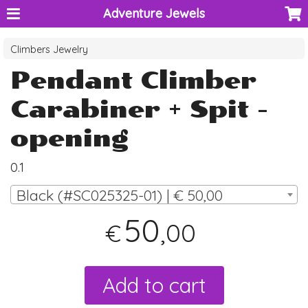
Adventure Jewels
Climbers Jewelry
Pendant Climber
Carabiner + Spit -
opening
0.1
Black (#SC025325-01) | € 50,00
50
,00
€
Add to cart