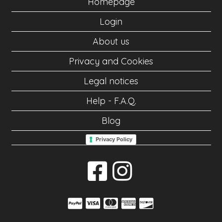
Homepage
Login
About us
Privacy and Cookies
Legal notices
Help - F.A.Q.
Blog
Privacy Policy