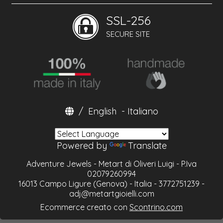
SSL-256
SECURE SITE
/
English
-
Italiano
Powered by
Translate
Adventure Jewels - Metart di Oliveri Luigi - P.Iva
02079260994
16013 Campo Ligure (Genova) - Italia - 3772751239 -
adj@metartgioielli.com
Ecommerce creato con
Scontrino.com