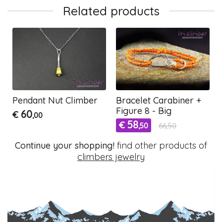
Related products
Pendant Nut Climber
Bracelet Carabiner +
Figure 8 - Big
60
€
,00
58
€
,50
66,50
Continue your shopping!
find other products of
climbers jewelry