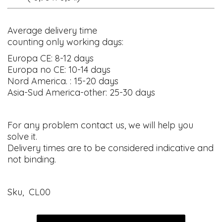
Average delivery time
counting only working days:
Europa CE: 8-12 days
Europa no CE: 10-14 days
Nord America. : 15-20 days
Asia-Sud America-other: 25-30 days
For any problem contact us, we will help you
solve it.
Delivery times are to be considered indicative and
not binding.
Sku, CL00