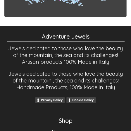
Adventure Jewels
Jewels dedicated to those who love the beauty
of the mountain, the sea and its challenges!
Artisan products 100% Made in Italy
Jewels dedicated to those who love the beauty
of the mountain , the sea and its challenges!
Handmade Products, 100% Made in Italy
Privacy Policy
Cookie Policy
Shop