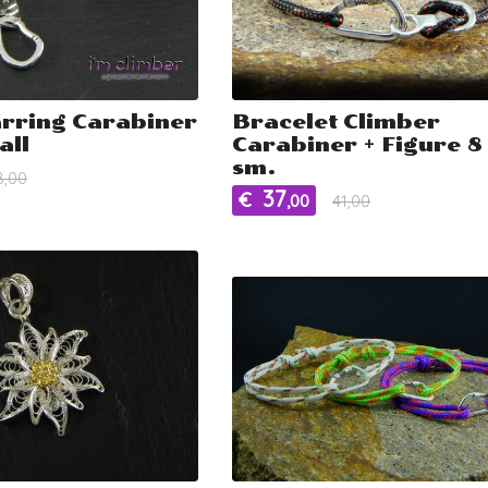
arring Carabiner
Bracelet Climber
all
Carabiner + Figure 8 
sm.
8,00
37
€
,00
41,00