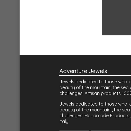
Adventure Jewels
Jewels dedicated to those who l
beauty of the mountain, the sea 
challenges! Artisan products 100
Jewels dedicated to those who l
beauty of the mountain , the sea 
challenges! Handmade Products,
Italy