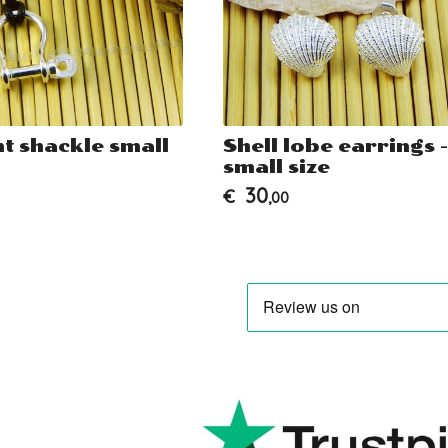
t shackle small
Shell lobe earrings -
small size
30
€
,00