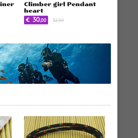
iner
Climber girl Pendant
heart
30
€
,00
32,50