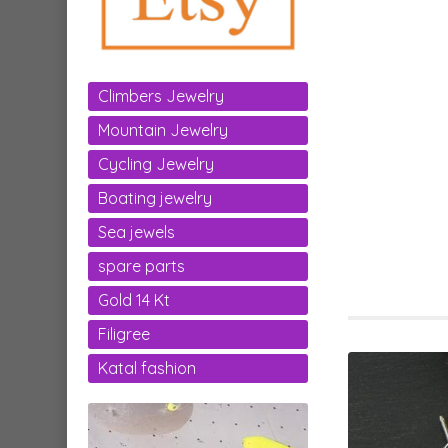
Climbers Jewelry
Mountain Jewelry
Cycling Jewelry
Boating jewelry
Sea jewels
spare parts
Gold 14 Kt
Filigree
Katal fashion