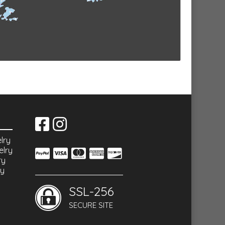
lry
elry
ry
ry
SSL-256
SECURE SITE