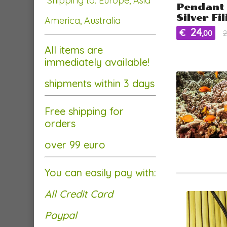
Shipping to: Europe, Asia
Pendant 
Silver Fi
America, Australia
24
€
,00
2
All items are
immediately available!
shipments within 3 days
Free shipping for
orders
over 99 euro
You can easily pay with:
All Credit Card
Paypal