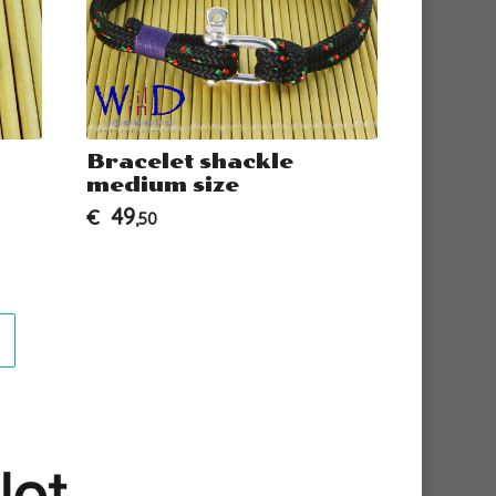
Bracelet shackle
Brace
medium size
Thimb
49
34
€
€
,50
,50