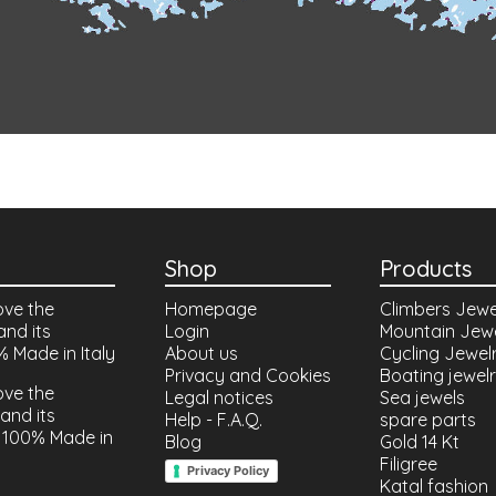
Shop
Products
ove the
Homepage
Climbers Jewe
and its
Login
Mountain Jew
% Made in Italy
About us
Cycling Jewel
Privacy and Cookies
Boating jewel
ove the
Legal notices
Sea jewels
and its
Help - F.A.Q.
spare parts
 100% Made in
Blog
Gold 14 Kt
Filigree
Privacy Policy
Katal fashion