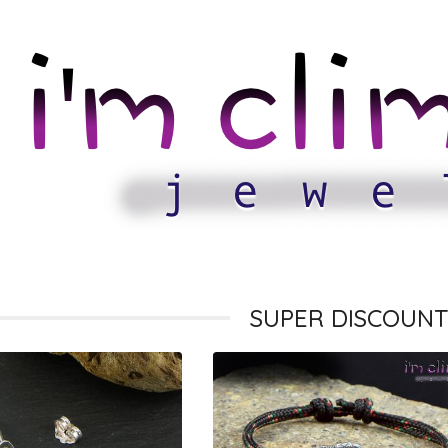
SUPER DISCOUNT 