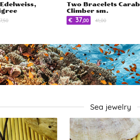
Edelweiss,
Two Bracelets Carab
ligree
Climber sm.
37
€
7,50
,00
41,00
Sea jewelry