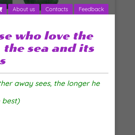
About us
Contacts
Feedback
se who love the
the sea and its
s
ther away sees, the longer he
e best)
 sea sailor