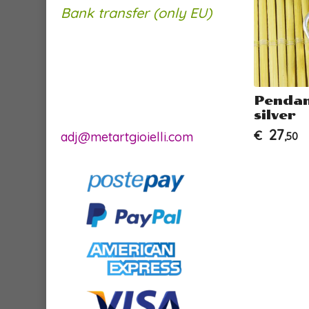
Bank transfer (only EU)
a"
Earrings Starfish -
Pendan
pendant version
silver
34
27
€
€
adj@metartgioielli.com
,00
,50