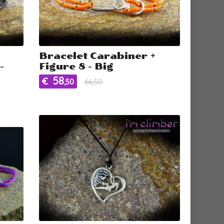
Bracelet Carabiner +
-
Figure 8 - Big
58
€
,50
66,50