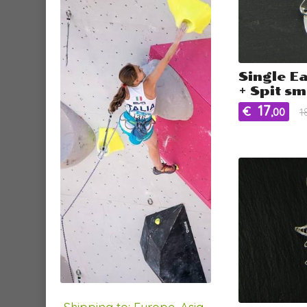
Single E
+ Spit sm
17
€
,00
1