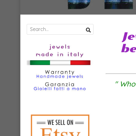
Je
be
" Who 