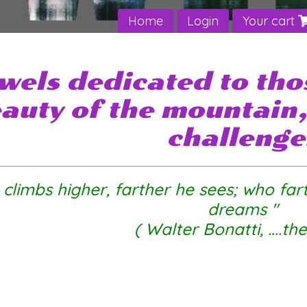
Home
Login
Your cart
wels dedicated to tho
auty of the mountain, 
challenge
climbs higher, farther he sees
; who far
dreams "
( Walter Bonatti, ....th
bouldering lead climbing mountain outdoor sailing