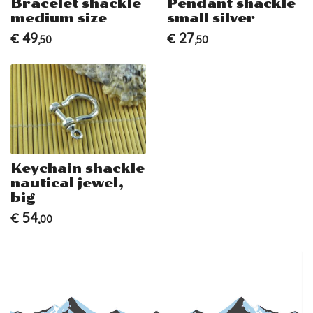
Bracelet shackle
Pendant shackle
medium size
small silver
49
27
€
€
,50
,50
Keychain shackle
nautical jewel,
big
54
€
,00