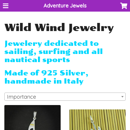
Adventure Jewels
Wild Wind Jewelry
Jewelery dedicated to
sailing, surfing and all
nautical sports
Made of 925 Silver,
handmade in Italy
Importance