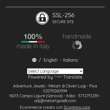
SSL-256
SECURE SITE
/
English
-
Italiano
Powered by
Translate
Adventure Jewels - Metart di Oliveri Luigi - P.Iva
02079260994
16013 Campo Ligure (Genova) - Italia - 3772751239 -
adj@metartgioielli.com
Ecommerce creato con
Scontrino.com