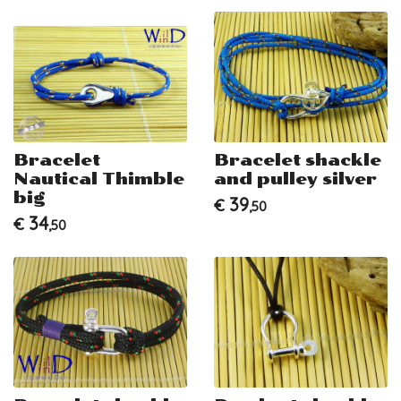
Bracelet
Bracelet shackle
Nautical Thimble
and pulley silver
big
39
€
,50
34
€
,50