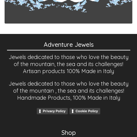
Adventure Jewels
Jewels dedicated to those who love the beauty
of the mountain, the sea and its challenges!
Artisan products 100% Made in Italy
Jewels dedicated to those who love the beauty
of the mountain , the sea and its challenges!
Handmade Products, 100% Made in Italy
Privacy Policy
Cookie Policy
Shop