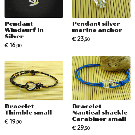
Pendant
Pendant silver
Windsurf in
marine anchor
Silver
23
€
,50
16
€
,00
Bracelet
Bracelet
Thimble small
Nautical shackle
Carabiner small
19
€
,00
29
€
,50