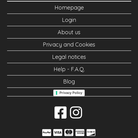
Homepage
Login
About us
Privacy and Cookies
Legal notices
Help - F.A.Q.
Blog
Privacy Policy