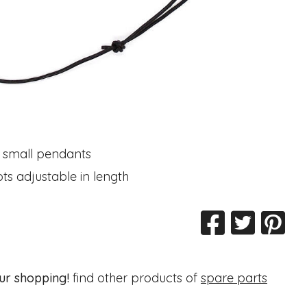
 small pendants
ots adjustable in length
ur shopping!
find other products of
spare parts