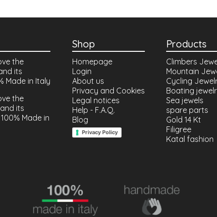
Shop
Products
ove the
Homepage
Climbers Jewe
and its
Login
Mountain Jew
% Made in Italy
About us
Cycling Jewel
Privacy and Cookies
Boating jewel
ove the
Legal notices
Sea jewels
and its
Help - F.A.Q.
spare parts
 100% Made in
Blog
Gold 14 Kt
Filigree
Privacy Policy
Katal fashion