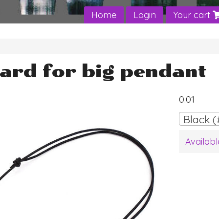
Home
Login
Your cart
ard for big pendant
0.01
Black (
Availabl