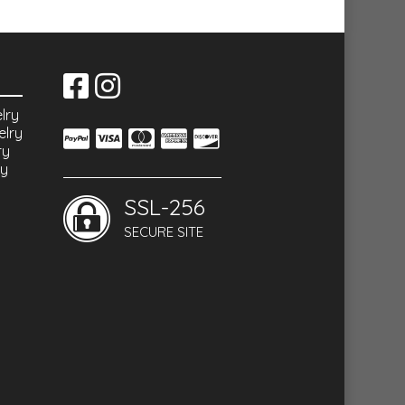
lry
elry
ry
ry
SSL-256
SECURE SITE