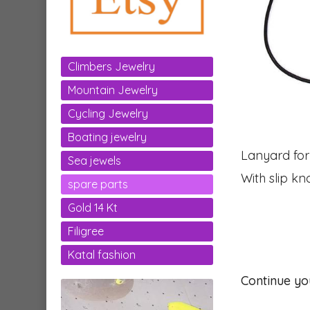
Climbers Jewelry
Mountain Jewelry
Cycling Jewelry
Boating jewelry
Lanyard for
Sea jewels
With slip kn
spare parts
Gold 14 Kt
Filigree
Katal fashion
Continue yo