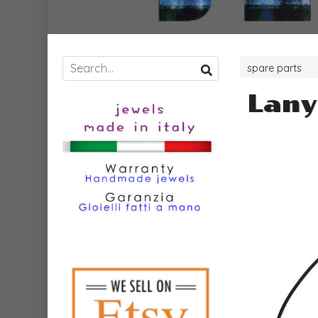
spare parts
Lany