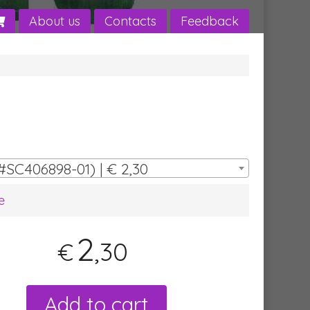
About us
Contacts
Feedback
#SC406898-01) | € 2,30
e
2
,30
€
Add to cart