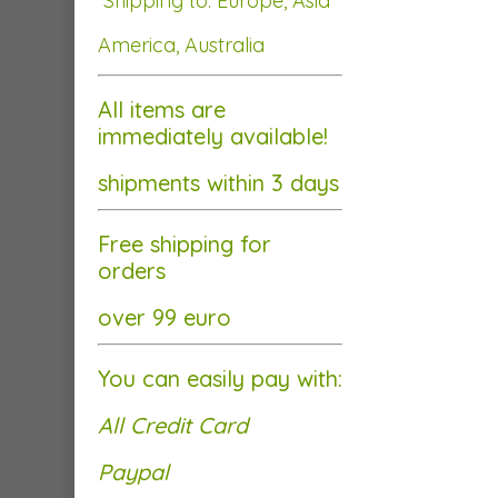
Shipping to: Europe, Asia
America, Australia
All items are
immediately available!
shipments within 3 days
Free shipping for
orders
over 99 euro
You can easily pay with:
All Credit Card
Paypal