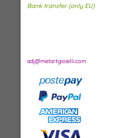
Bank transfer (only EU)
adj@metartgioielli.com