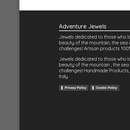
Adventure Jewels
Jewels dedicated to those who l
beauty of the mountain, the sea 
challenges! Artisan products 100
Jewels dedicated to those who l
beauty of the mountain , the sea 
challenges! Handmade Products,
Italy
Privacy Policy
Cookie Policy