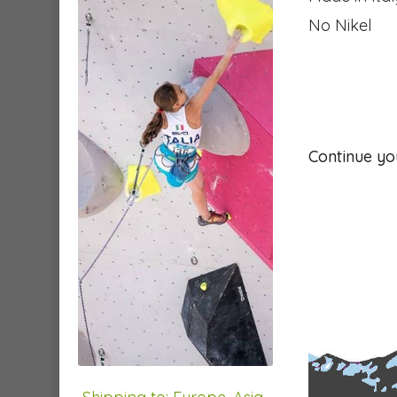
No Nikel
Continue yo