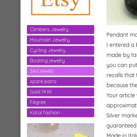
Climbers Jewelry
Pendant mad
Mountain Jewelry
I entered a b
Cycling Jewelry
made by taki
Boating jewelry
you can put 
Sea jewels
recalls that
spare parts
because the
Gold 14 Kt
Your article
Filigree
approximat
Katal fashion
Silver mark
guaranteed
Made in Ital