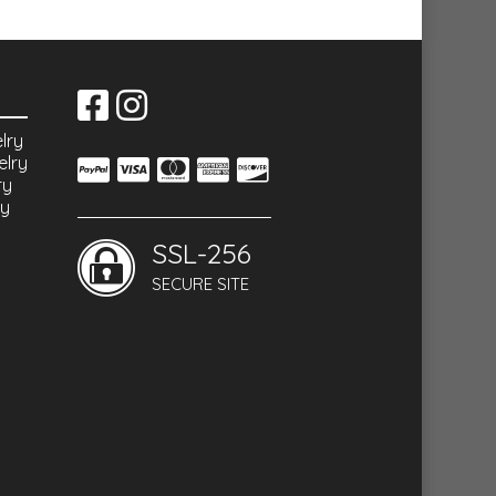
lry
elry
ry
ry
SSL-256
SECURE SITE