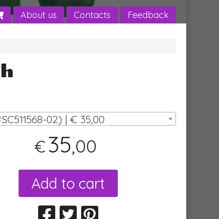
About us
Contacts
Feedback
sh
SC511568-02) | € 35,00
35
,00
€
Add to cart