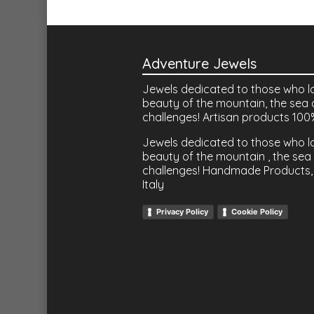
Adventure Jewels
Jewels dedicated to those who l
beauty of the mountain, the sea 
challenges! Artisan products 100
Jewels dedicated to those who l
beauty of the mountain , the sea 
challenges! Handmade Products,
Italy
Privacy Policy
Cookie Policy