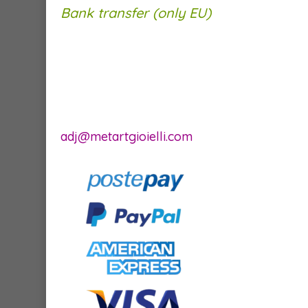
Bank transfer (only EU)
adj@metartgioielli.com