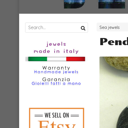
Sea jewels
Pend