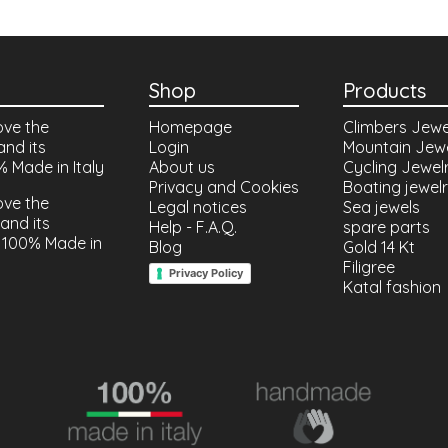
Shop
Products
ove the
Homepage
Climbers Jewe
and its
Login
Mountain Jew
% Made in Italy
About us
Cycling Jewel
Privacy and Cookies
Boating jewel
ove the
Legal notices
Sea jewels
and its
Help - F.A.Q.
spare parts
 100% Made in
Blog
Gold 14 Kt
Filigree
Privacy Policy
Katal fashion