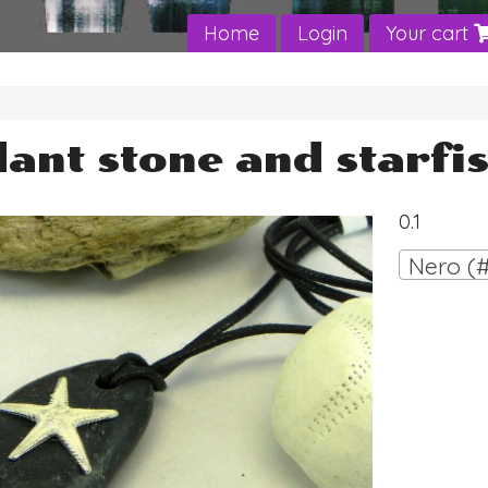
Home
Login
Your cart
ant stone and starfi
0.1
Nero (#