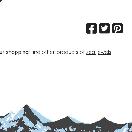
ur shopping!
find other products of
sea jewels