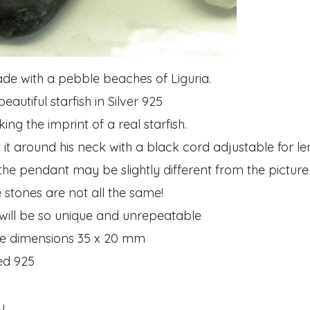
e with a pebble beaches of Liguria.
eautiful starfish in Silver 925
ng the imprint of a real starfish.
it around his neck with a black cord adjustable for le
 the pendant may be slightly different from the picture
 stones are not all the same!
 will be so unique and unrepeatable
e dimensions 35 x 20 mm
ed 925
y