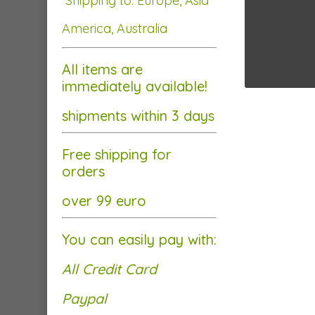
Shipping to: Europe, Asia
America, Australia
All items are
immediately available!
shipments within 3 days
Free shipping for
orders
over 99 euro
You can easily pay with:
All Credit Card
Paypal