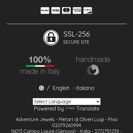
SSL-256
SECURE SITE
/
English
-
Italiano
Powered by
Translate
Adventure Jewels - Metart di Oliveri Luigi - P.Iva
02079260994
16013 Campo Ligure (Genova) - Italia - 3772751239 -