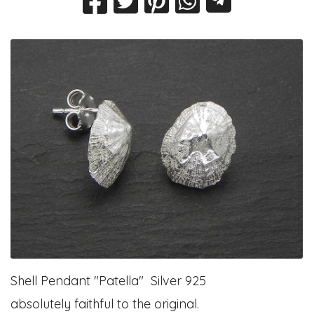
Shell Pendant "Patella" Silver 925
absolutely faithful to the original.