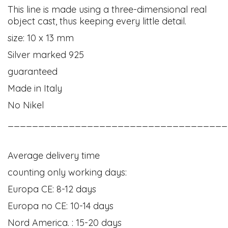
This line is made using a three-dimensional real
object cast, thus keeping every little detail.
size: 10 x 13 mm
Silver marked 925
guaranteed
Made in Italy
No Nikel
____________________________________
Average delivery time
counting only working days:
Europa CE: 8-12 days
Europa no CE: 10-14 days
Nord America. : 15-20 days