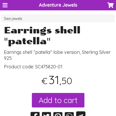
Adventure Jewels
Sea jewels
Earrings shell
"patella"
Earrings shell “patella” lobe version, Sterling Silver
925
Product code:
SC475820-01
31
,50
€
Add to cart