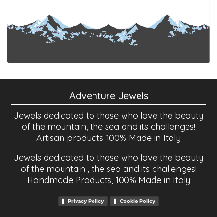
Adventure Jewels
Jewels dedicated to those who love the beauty
of the mountain, the sea and its challenges!
Artisan products 100% Made in Italy
Jewels dedicated to those who love the beauty
of the mountain , the sea and its challenges!
Handmade Products, 100% Made in Italy
Privacy Policy
Cookie Policy