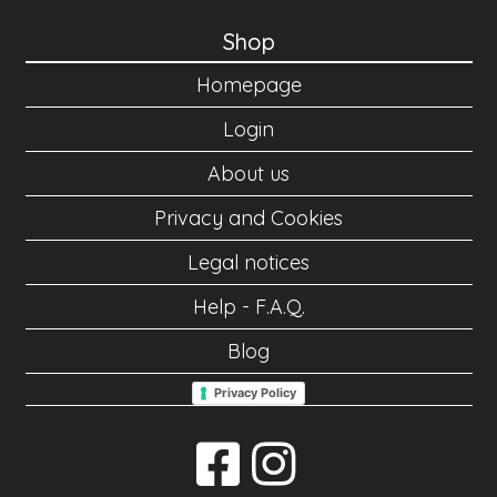
Shop
Homepage
Login
About us
Privacy and Cookies
Legal notices
Help - F.A.Q.
Blog
Privacy Policy