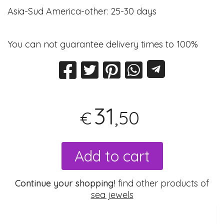
Asia-Sud America-other: 25-30 days
You can not guarantee delivery times to 100%
31
,50
€
Add to cart
Continue your shopping!
find other products of
sea jewels