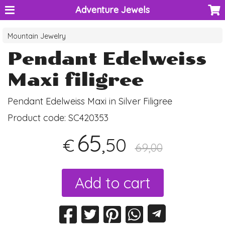
Adventure Jewels
Mountain Jewelry
Pendant Edelweiss
Maxi filigree
Pendant Edelweiss Maxi in Silver Filigree
Product code:
SC420353
65
,50
€
69,00
Add to cart