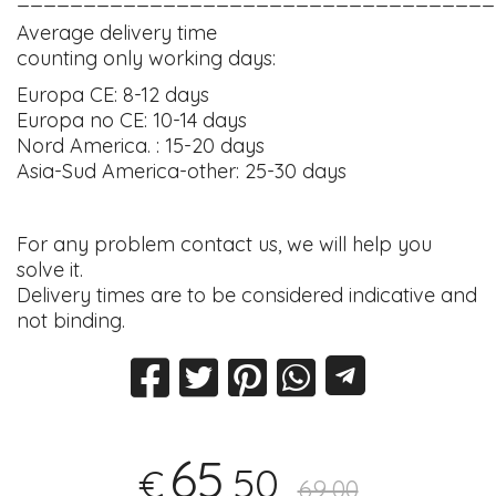
Average delivery time
counting only working days:
Europa CE: 8-12 days
Europa no CE: 10-14 days
Nord America. : 15-20 days
Asia-Sud America-other: 25-30 days
For any problem contact us, we will help you
solve it.
Delivery times are to be considered indicative and
not binding.
65
,50
€
69,00