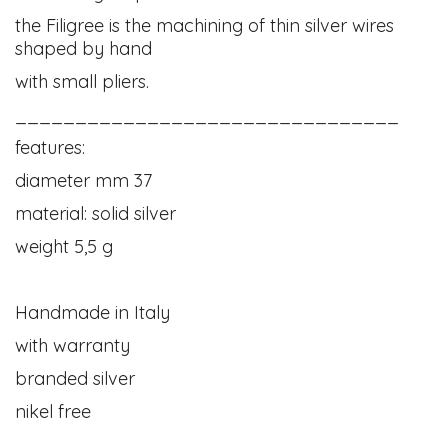
the Filigree is the machining of thin silver wires
shaped by hand
with small pliers.
________________________________
features:
diameter mm 37
material: solid silver
weight 5,5 g
Handmade in Italy
with warranty
branded silver
nikel free
____________________________________