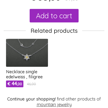
Add to cart
Related products
Necklace single
edelweiss , filigree
44
€
,00
46,00
Continue your shopping!
find other products of
mountain jewelry