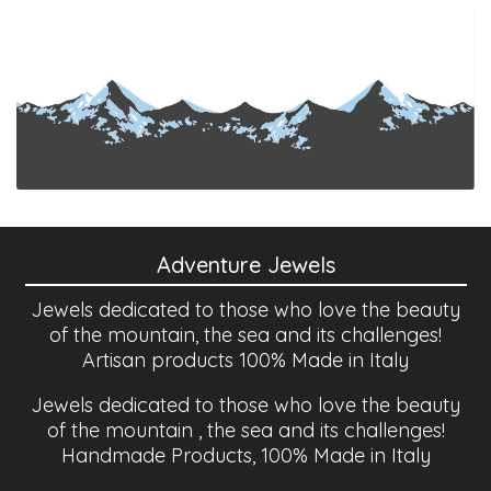
Adventure Jewels
Jewels dedicated to those who love the beauty
of the mountain, the sea and its challenges!
Artisan products 100% Made in Italy
Jewels dedicated to those who love the beauty
of the mountain , the sea and its challenges!
Handmade Products, 100% Made in Italy