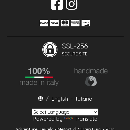
SSL-256
SECURE SITE
/
English
-
Italiano
Powered by
Translate
Adventure Jewels - Metart di Oliveri Luigi - P.Iva