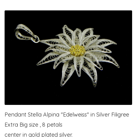
Pendant Stella Alpina "Edelweiss" in Silver Filigree
Extra Big size , 8 petals
center in gold plated silver.