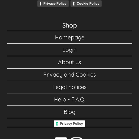
Privacy Policy
Cookie Policy
Shop
Homepage
Login
About us
Privacy and Cookies
Legal notices
Help - F.A.Q.
Blog
Privacy Policy