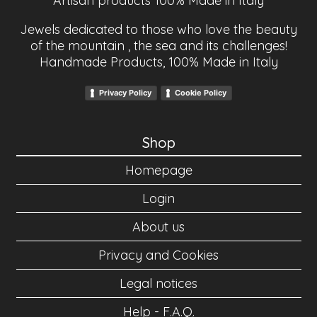
Artisan products 100% Made in Italy
Jewels dedicated to those who love the beauty
of the mountain , the sea and its challenges!
Handmade Products, 100% Made in Italy
Privacy Policy
Cookie Policy
Shop
Homepage
Login
About us
Privacy and Cookies
Legal notices
Help - F.A.Q.