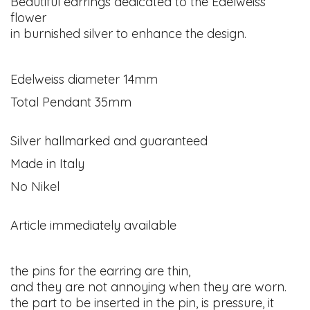
Beautiful earrings dedicated to the Edelweiss
flower
in burnished silver to enhance the design.
Edelweiss diameter 14mm
Total Pendant 35mm
Silver hallmarked and guaranteed
Made in Italy
No Nikel
Article immediately available
the pins for the earring are thin,
and they are not annoying when they are worn.
the part to be inserted in the pin, is pressure, it