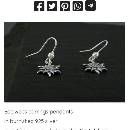
Edelweiss earrings pendants
in burnished 925 silver