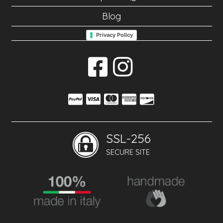
Blog
Privacy Policy
SSL-256
SECURE SITE