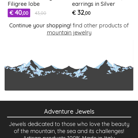
Filigree lobe
earrings in Silver
40
32
€
€
,00
43,00
,00
Continue your shopping!
find other products of
mountain jewelry
Adventure Jewels
Jewels dedicated to those who love the beauty
of the mountain, the sea and its challenges!