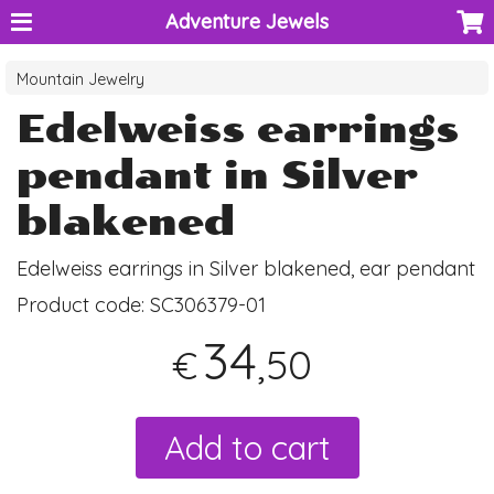
Adventure Jewels
Mountain Jewelry
Edelweiss earrings
pendant in Silver
blakened
Edelweiss earrings in Silver blakened, ear pendant
Product code:
SC306379-01
34
,50
€
Add to cart