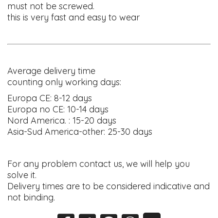
must not be screwed.
this is very fast and easy to wear
Average delivery time
counting only working days:
Europa CE: 8-12 days
Europa no CE: 10-14 days
Nord America. : 15-20 days
Asia-Sud America-other: 25-30 days
For any problem contact us, we will help you
solve it.
Delivery times are to be considered indicative and
not binding.