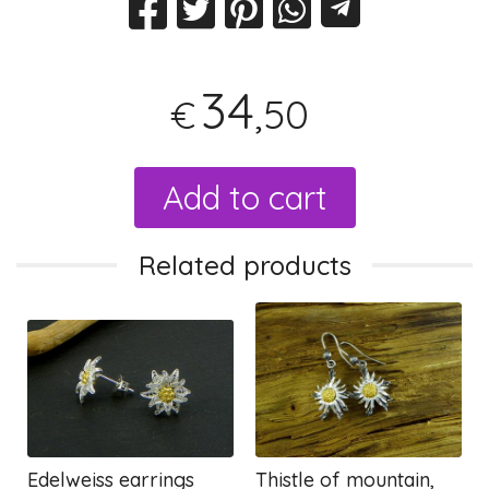
34
,50
€
Add to cart
Related products
Edelweiss earrings
Thistle of mountain,