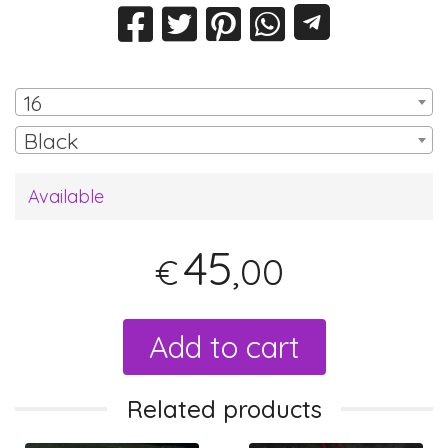
16
Black
Available
45
,00
€
Add to cart
Related products