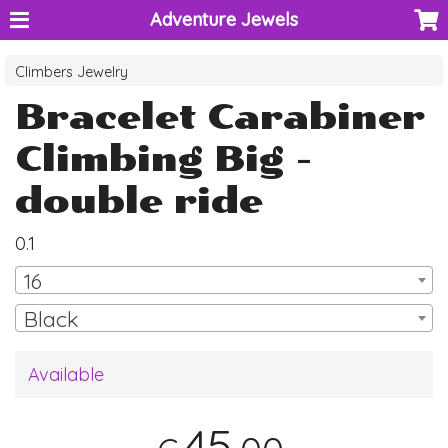
Adventure Jewels
Climbers Jewelry
Bracelet Carabiner
Climbing Big -
double ride
0.1
16
Black
Available
45