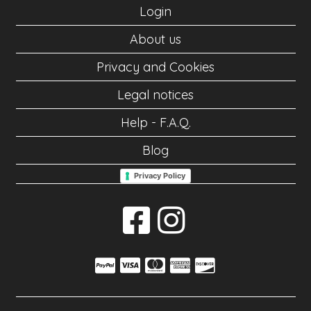
Login
About us
Privacy and Cookies
Legal notices
Help - F.A.Q.
Blog
Privacy Policy