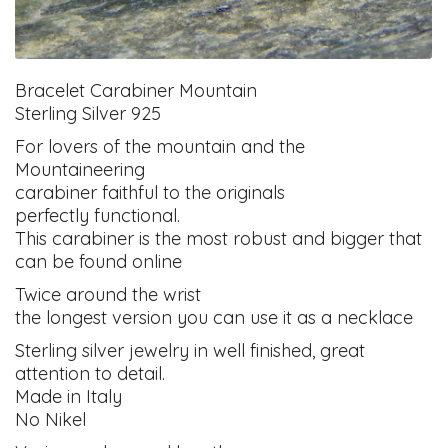
Bracelet Carabiner Mountain
Sterling Silver 925
For lovers of the mountain and the
Mountaineering
carabiner faithful to the originals
perfectly functional.
This carabiner is the most robust and bigger that
can be found online
Twice around the wrist
the longest version you can use it as a necklace
Sterling silver jewelry in well finished, great
attention to detail.
Made in Italy
No Nikel