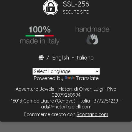
SSL-256
SECURE SITE
/
English
-
Italiano
Powered by
Translate
Adventure Jewels - Metart di Oliveri Luigi - P.Iva
02079260994
16013 Campo Ligure (Genova) - Italia - 3772751239 -
adj@metartgioielli.com
Ecommerce creato con
Scontrino.com