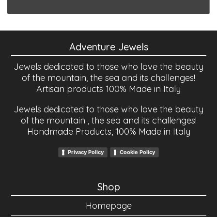
Adventure Jewels
Jewels dedicated to those who love the beauty
of the mountain, the sea and its challenges!
Artisan products 100% Made in Italy
Jewels dedicated to those who love the beauty
of the mountain , the sea and its challenges!
Handmade Products, 100% Made in Italy
Privacy Policy
Cookie Policy
Shop
Homepage