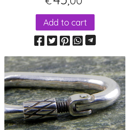
,00
€
Add to cart