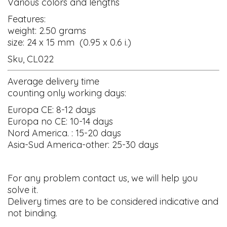
Various colors and lengths
Features:
weight: 2.50 grams
size: 24 x 15 mm (0.95 x 0.6 i.)
Sku, CL022
Average delivery time
counting only working days:
Europa CE: 8-12 days
Europa no CE: 10-14 days
Nord America. : 15-20 days
Asia-Sud America-other: 25-30 days
For any problem contact us, we will help you
solve it.
Delivery times are to be considered indicative and
not binding.