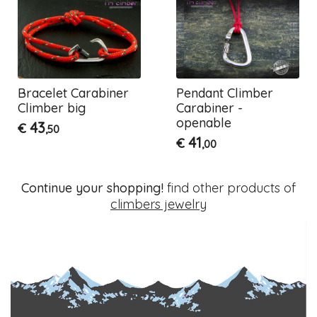
Bracelet Carabiner
Pendant Climber
Climber big
Carabiner -
openable
43
€
,50
41
€
,00
Continue your shopping!
find other products of
climbers jewelry