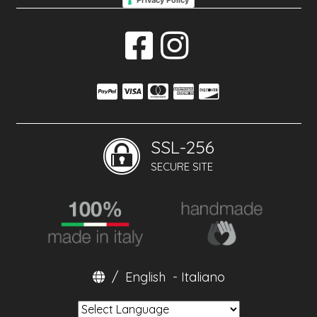
Privacy Policy
SSL-256
SECURE SITE
/
English
-
Italiano