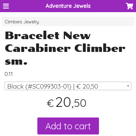
Adventure Jewels
Climbers Jewelry
Bracelet New
Carabiner Climber
sm.
0.11
Black (#SC099303-01) | € 20,50
20
,50
€
Add to cart