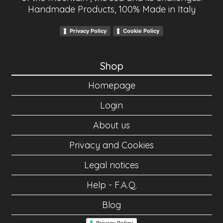
Handmade Products, 100% Made in Italy
Privacy Policy
Cookie Policy
Shop
Homepage
Login
About us
Privacy and Cookies
Legal notices
Help - F.A.Q.
Blog