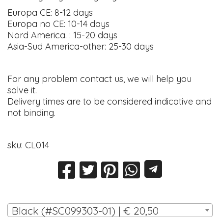
Europa CE: 8-12 days
Europa no CE: 10-14 days
Nord America. : 15-20 days
Asia-Sud America-other: 25-30 days
For any problem contact us, we will help you
solve it.
Delivery times are to be considered indicative and
not binding.
sku: CL014
Black (#SC099303-01) | € 20,50