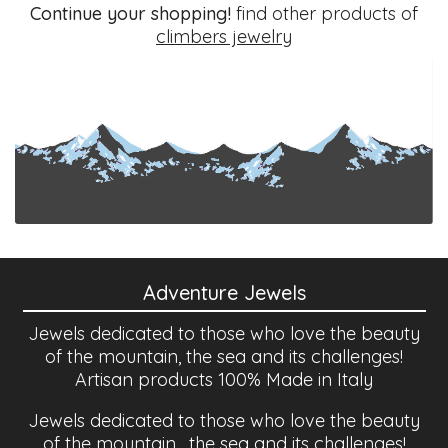
Continue your shopping!
find other products of
climbers jewelry
Adventure Jewels
Jewels dedicated to those who love the beauty
of the mountain, the sea and its challenges!
Artisan products 100% Made in Italy
Jewels dedicated to those who love the beauty
of the mountain , the sea and its challenges!