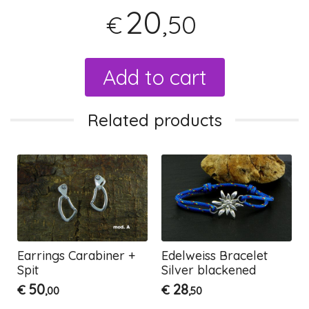
20
,50
€
Add to cart
Related products
Earrings Carabiner +
Edelweiss Bracelet
Spit
Silver blackened
50
28
€
€
,00
,50