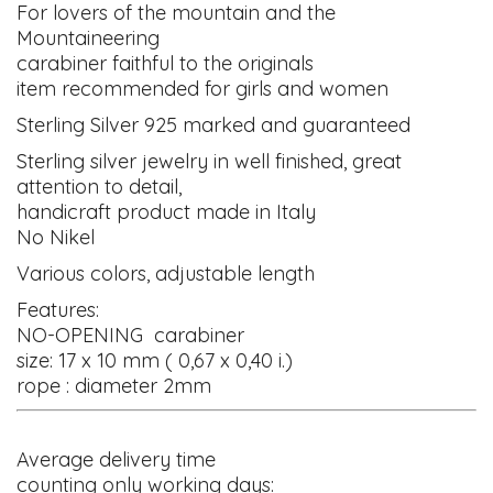
For lovers of the mountain and the
Mountaineering
carabiner faithful to the originals
item recommended for girls and women
Sterling Silver 925 marked and guaranteed
Sterling silver jewelry in well finished, great
attention to detail,
handicraft product made in Italy
No Nikel
Various colors, adjustable length
Features:
NO-OPENING carabiner
size: 17 x 10 mm ( 0,67 x 0,40 i.)
rope : diameter 2mm
Average delivery time
counting only working days: