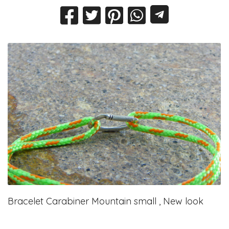
Bracelet Carabiner Mountain small , New look